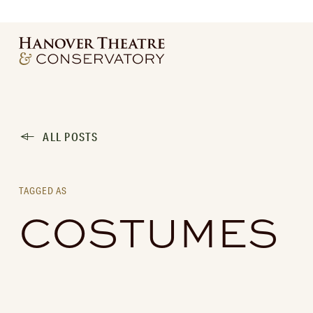
ALL POSTS
TAGGED AS
COSTUMES