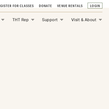
GISTER FOR CLASSES
DONATE
VENUE RENTALS
LOGIN
THT Rep
Support
Visit & About