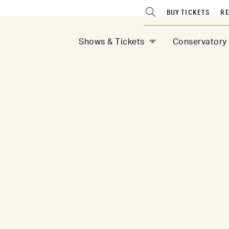
BUY TICKETS
RE
Shows & Tickets
Conservatory