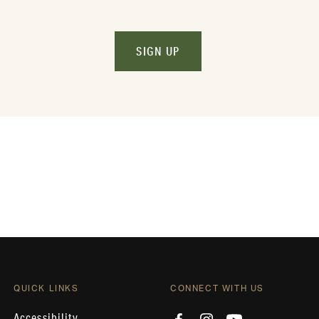
SIGN UP
QUICK LINKS
CONNECT WITH US
Accessibility