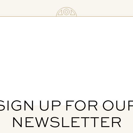
SIGN UP FOR OU
NEWSLETTER