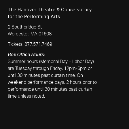
The Hanover Theatre & Conservatory
for the Performing Arts
2 Southbridge St
Worcester, MA 01608
Tickets:
877.571.7469
Box Office Hours:
Summer hours (Memorial Day – Labor Day)
are Tuesday through Friday, 12pm-6pm or
until 30 minutes past curtain time. On
weekend performance days, 2 hours prior to
performance until 30 minutes past curtain
time unless noted.