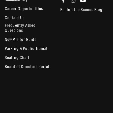
Career Opportunities
Behind the Scenes Blog
Contact Us
Frequently Asked
Questions
New Visitor Guide
Parking & Public Transit
Seating Chart
Board of Directors Portal