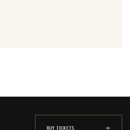
BUY TICKETS