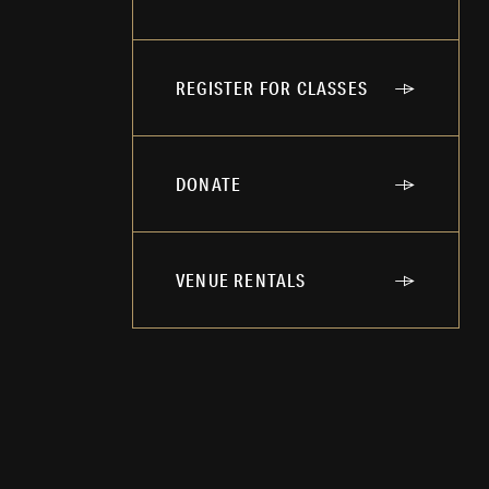
REGISTER FOR CLASSES
DONATE
VENUE RENTALS