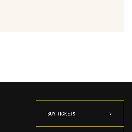
BUY TICKETS