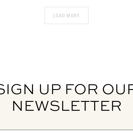
LOAD MORE
SIGN UP FOR OU
NEWSLETTER