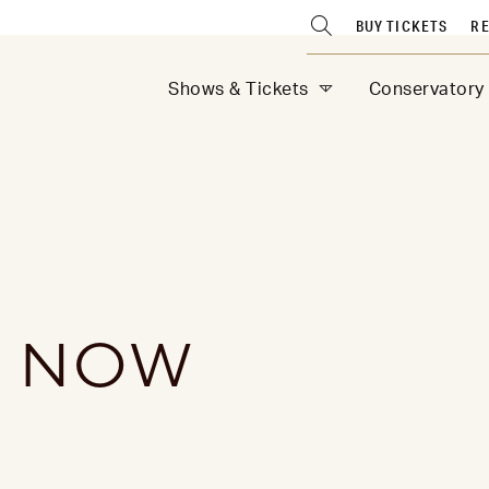
BUY TICKETS
RE
Shows & Tickets
Conservatory
S NOW