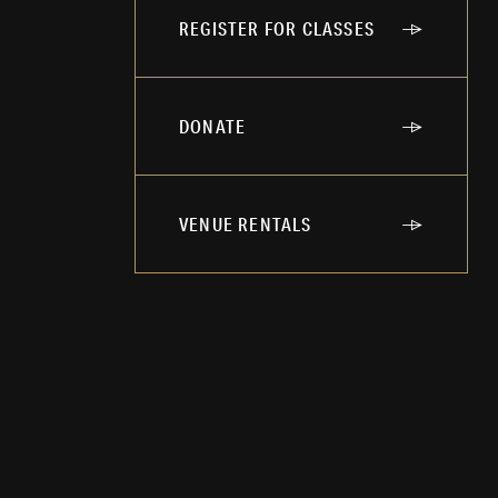
REGISTER FOR CLASSES
DONATE
VENUE RENTALS