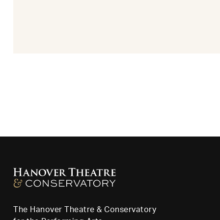
The Hanover Theatre & Conservatory