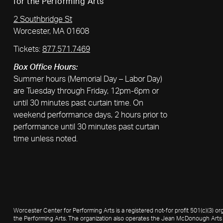
for the Performing Arts
2 Southbridge St
Worcester, MA 01608
Tickets:
877.571.7469
Box Office Hours:
Summer hours (Memorial Day – Labor Day)
are Tuesday through Friday, 12pm-6pm or
until 30 minutes past curtain time. On
weekend performance days, 2 hours prior to
performance until 30 minutes past curtain
time unless noted.
Worcester Center for Performing Arts is a registered not-for profit 501(c)(3)
the Performing Arts. The organization also operates the Jean McDonough Arts 