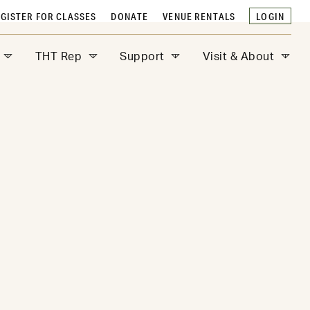
GISTER FOR CLASSES
DONATE
VENUE RENTALS
LOGIN
THT Rep
Support
Visit & About