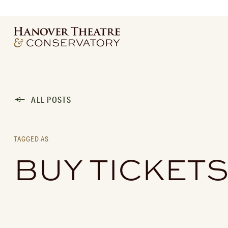
ALL POSTS
TAGGED AS
BUY TICKET