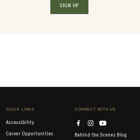
SIGN UP
QUICK LINKS
CONNECT WITH US
Accessibility
Career Opportunities
Behind the Scenes Blog