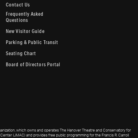
Contact Us
Frequently Asked
Questions
New Visitor Guide
Parking & Public Transit
Seating Chart
Board of Directors Portal
 organization, which owns and operates The Hanover Theatre and Conservatory for
Center (JMAC) and provides free public programming for the Francis R. Carroll