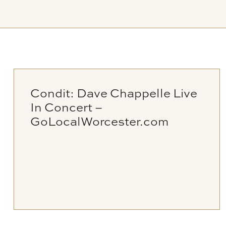
Condit: Dave Chappelle Live
In Concert –
GoLocalWorcester.com