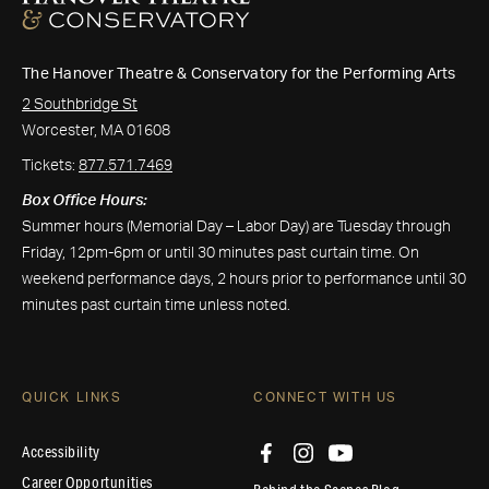
The Hanover Theatre & Conservatory for the Performing Arts
2 Southbridge St
Worcester, MA 01608
Tickets:
877.571.7469
Box Office Hours:
Summer hours (Memorial Day – Labor Day) are Tuesday through
Friday, 12pm-6pm or until 30 minutes past curtain time. On
weekend performance days, 2 hours prior to performance until 30
minutes past curtain time unless noted.
QUICK LINKS
CONNECT WITH US
Accessibility
Career Opportunities