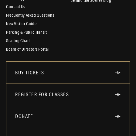
Behind the Scenes Blog
Contact Us
Frequently Asked Questions
New Visitor Guide
Parking & Public Transit
Seating Chart
Board of Directors Portal
BUY TICKETS
REGISTER FOR CLASSES
DONATE