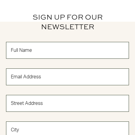
SIGN UP FOR OUR
NEWSLETTER