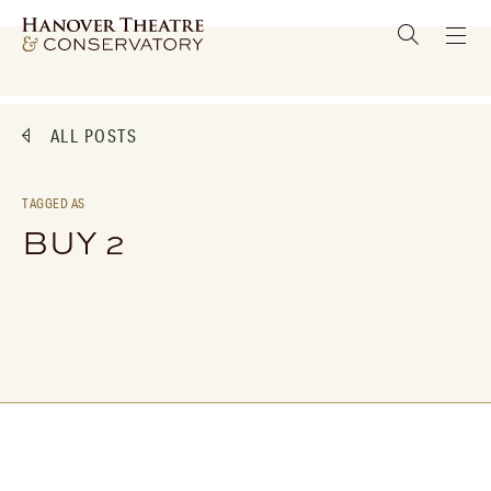
ALL POSTS
TAGGED AS
BUY 2