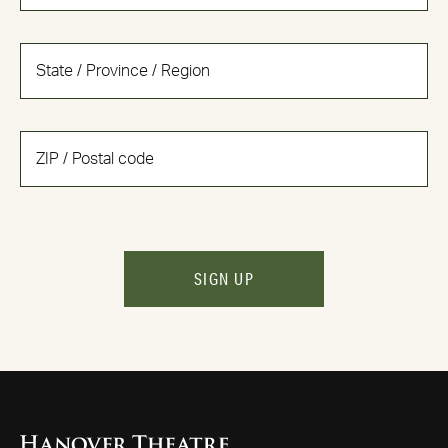
SIGN UP