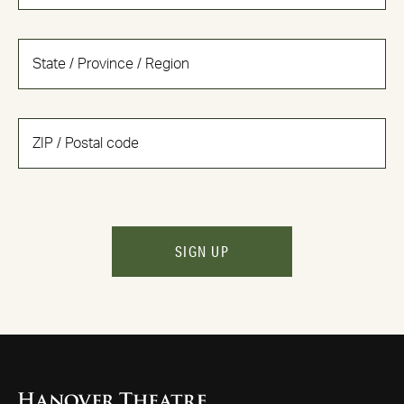
SIGN UP