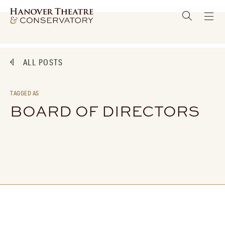
ALL POSTS
TAGGED AS
BOARD OF DIRECTORS