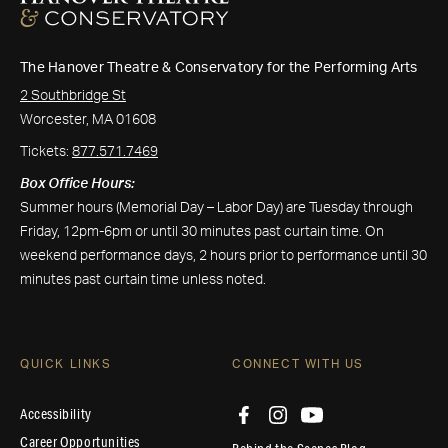
The Hanover Theatre & Conservatory for the Performing Arts
2 Southbridge St
Worcester, MA 01608
Tickets:
877.571.7469
Box Office Hours:
Summer hours (Memorial Day – Labor Day) are Tuesday through
Friday, 12pm-6pm or until 30 minutes past curtain time. On
weekend performance days, 2 hours prior to performance until 30
minutes past curtain time unless noted.
QUICK LINKS
CONNECT WITH US
Accessibility
Career Opportunities