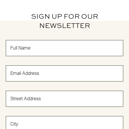
SIGN UP FOR OUR
NEWSLETTER