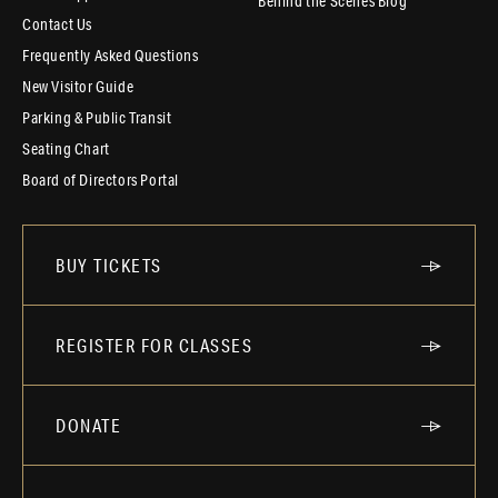
Behind the Scenes Blog
Contact Us
Frequently Asked Questions
New Visitor Guide
Parking & Public Transit
Seating Chart
Board of Directors Portal
BUY TICKETS
REGISTER FOR CLASSES
DONATE