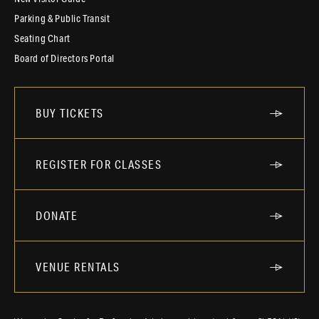
Parking & Public Transit
Seating Chart
Board of Directors Portal
BUY TICKETS
REGISTER FOR CLASSES
DONATE
VENUE RENTALS