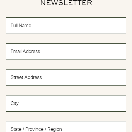
NEWSLETTER