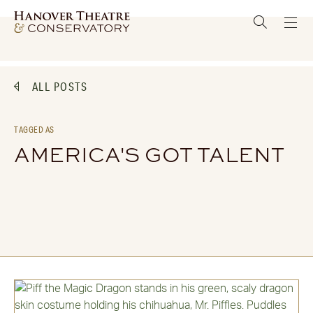
ALL POSTS
TAGGED AS
AMERICA'S GOT TALENT