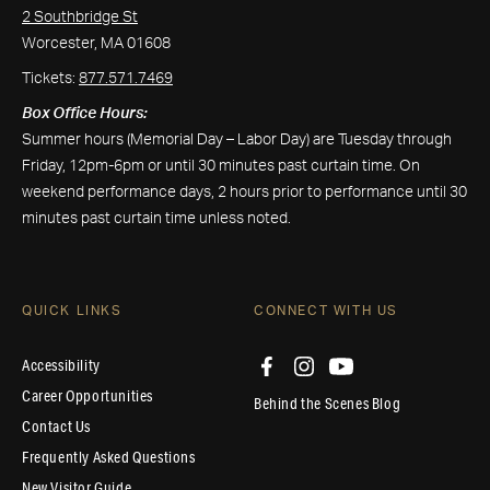
2 Southbridge St
Worcester, MA 01608
Tickets:
877.571.7469
Box Office Hours:
Summer hours (Memorial Day – Labor Day) are Tuesday through
Friday, 12pm-6pm or until 30 minutes past curtain time. On
weekend performance days, 2 hours prior to performance until 30
minutes past curtain time unless noted.
QUICK LINKS
CONNECT WITH US
Accessibility
Career Opportunities
Behind the Scenes Blog
Contact Us
Frequently Asked Questions
New Visitor Guide