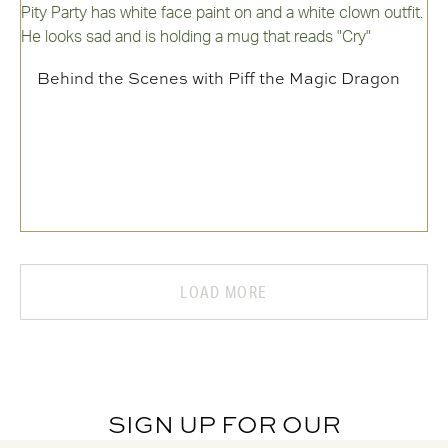
Behind the Scenes with Piff the Magic Dragon
LOAD MORE
SIGN UP FOR OUR