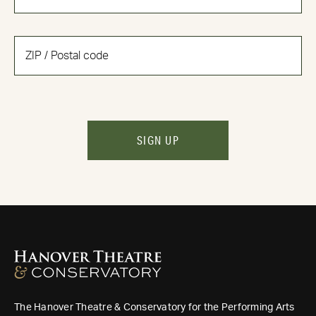
SIGN UP
The Hanover Theatre & Conservatory for the Performing Arts