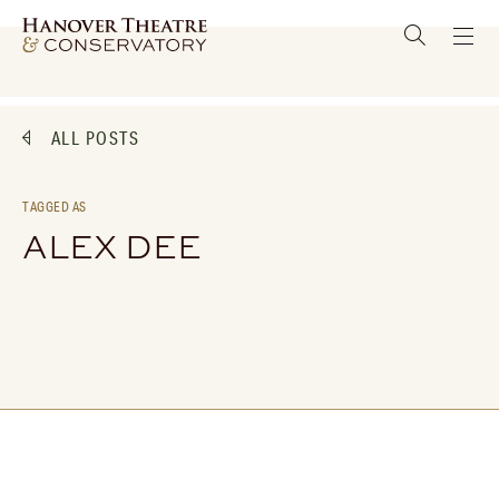
ALL POSTS
TAGGED AS
ALEX DEE