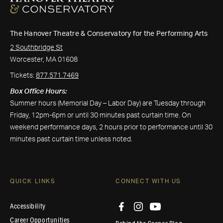
The Hanover Theatre & Conservatory for the Performing Arts
2 Southbridge St
Worcester, MA 01608
Tickets:
877.571.7469
Box Office Hours:
Summer hours (Memorial Day – Labor Day) are Tuesday through
Friday, 12pm-6pm or until 30 minutes past curtain time. On
weekend performance days, 2 hours prior to performance until 30
minutes past curtain time unless noted.
QUICK LINKS
CONNECT WITH US
Accessibility
Career Opportunities