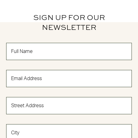
SIGN UP FOR OUR
NEWSLETTER