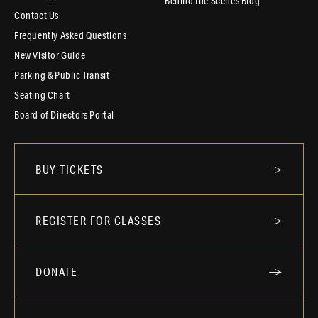
Behind the Scenes Blog
Contact Us
Frequently Asked Questions
New Visitor Guide
Parking & Public Transit
Seating Chart
Board of Directors Portal
BUY TICKETS
REGISTER FOR CLASSES
DONATE