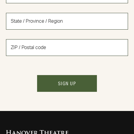
SIGN UP