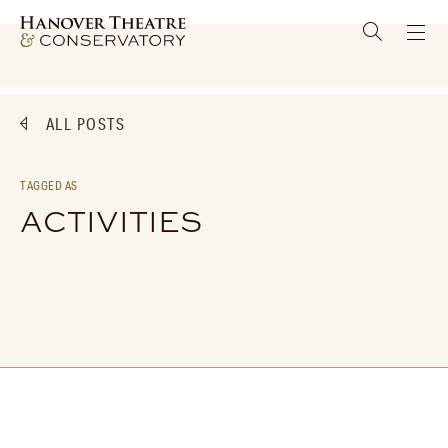
ALL POSTS
TAGGED AS
ACTIVITIES