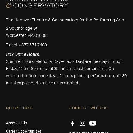
The Hanover Theatre & Conservatory for the Performing Arts
2 Southbridge St
Worcester, MA 01608
Tickets:
877.571.7469
Box Office Hours:
Summer hours (Memorial Day – Labor Day) are Tuesday through
Friday, 12pm-6pm or until 30 minutes past curtain time. On
weekend performance days, 2 hours prior to performance until 30
minutes past curtain time unless noted.
QUICK LINKS
CONNECT WITH US
Accessibility
Career Opportunities