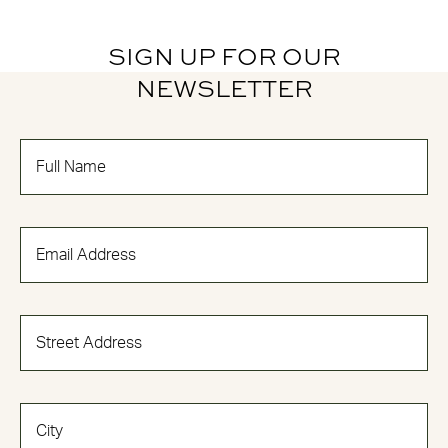
SIGN UP FOR OUR
NEWSLETTER