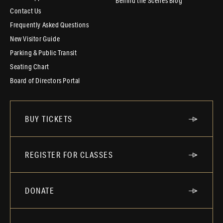
Behind the Scenes Blog
Contact Us
Frequently Asked Questions
New Visitor Guide
Parking & Public Transit
Seating Chart
Board of Directors Portal
BUY TICKETS
REGISTER FOR CLASSES
DONATE