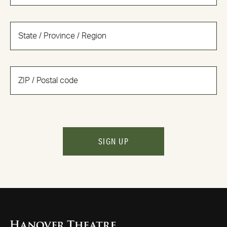
SIGN UP