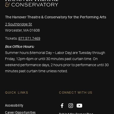
The Hanover Theatre & Conservatory for the Performing Arts
2 Southbridge St
Worcester, MA 01608
Tickets:
877.571.7469
Box Office Hours:
Summer hours (Memorial Day – Labor Day) are Tuesday through
Friday, 12pm-6pm or until 30 minutes past curtain time. On
weekend performance days, 2 hours prior to performance until 30
minutes past curtain time unless noted.
QUICK LINKS
CONNECT WITH US
Accessibility
Career Opportunities