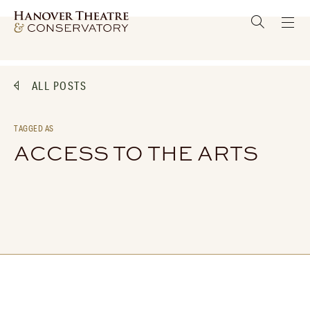
ALL POSTS
TAGGED AS
ACCESS TO THE ARTS