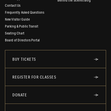
Behind the Scenes Blog
Contact Us
Frequently Asked Questions
New Visitor Guide
Parking & Public Transit
Seating Chart
Board of Directors Portal
BUY TICKETS
REGISTER FOR CLASSES
DONATE