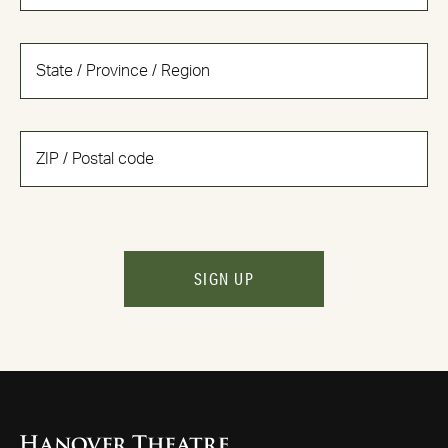
SIGN UP