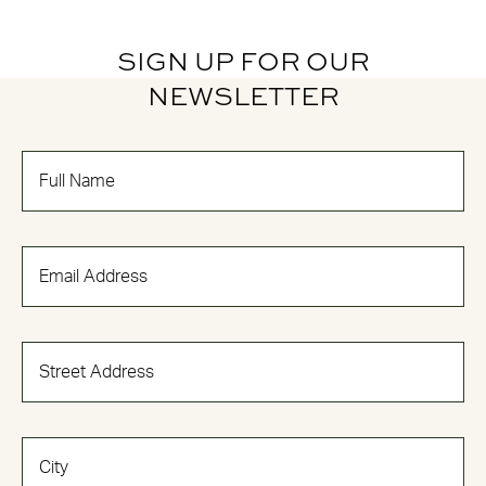
SIGN UP FOR OUR
NEWSLETTER