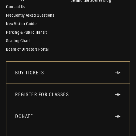
Behind the Scenes Blog
Contact Us
Frequently Asked Questions
New Visitor Guide
Parking & Public Transit
Seating Chart
Board of Directors Portal
BUY TICKETS
REGISTER FOR CLASSES
DONATE