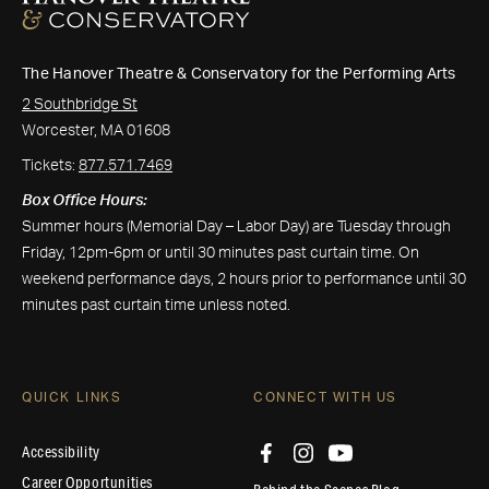
The Hanover Theatre & Conservatory for the Performing Arts
2 Southbridge St
Worcester, MA 01608
Tickets:
877.571.7469
Box Office Hours:
Summer hours (Memorial Day – Labor Day) are Tuesday through
Friday, 12pm-6pm or until 30 minutes past curtain time. On
weekend performance days, 2 hours prior to performance until 30
minutes past curtain time unless noted.
QUICK LINKS
CONNECT WITH US
Accessibility
Career Opportunities