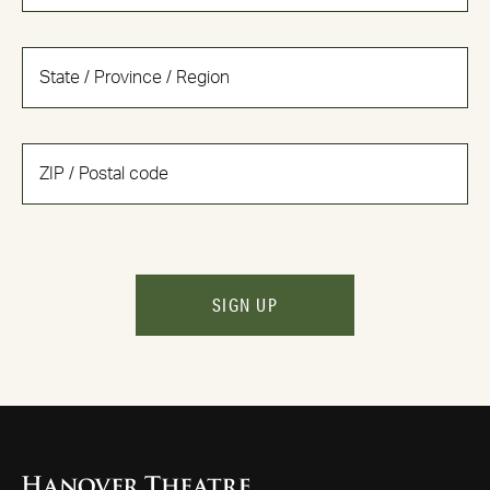
SIGN UP