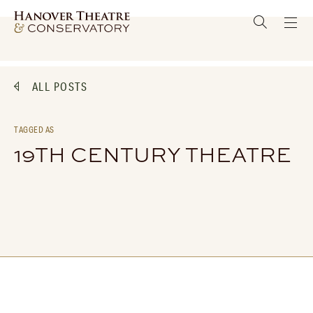
ALL POSTS
TAGGED AS
19TH CENTURY THEATRE