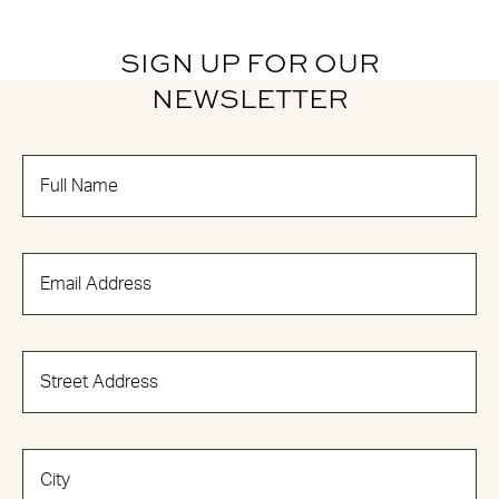
SIGN UP FOR OUR
NEWSLETTER