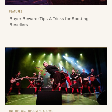
FEATURES
Buyer Beware: Tips & Tricks for Spotting
Resellers
INTERVIEWS,
UPCOMING SHOWS,