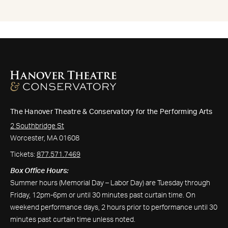
The Hanover Theatre & Conservatory for the Performing Arts
2 Southbridge St
Worcester, MA 01608
Tickets:
877.571.7469
Box Office Hours:
Summer hours (Memorial Day – Labor Day) are Tuesday through
Friday, 12pm-6pm or until 30 minutes past curtain time. On
weekend performance days, 2 hours prior to performance until 30
minutes past curtain time unless noted.