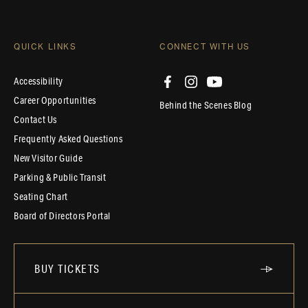
QUICK LINKS
CONNECT WITH US
Accessibility
Career Opportunities
Behind the Scenes Blog
Contact Us
Frequently Asked Questions
New Visitor Guide
Parking & Public Transit
Seating Chart
Board of Directors Portal
BUY TICKETS