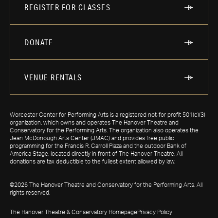
REGISTER FOR CLASSES
DONATE
VENUE RENTALS
Worcester Center for Performing Arts is a registered not-for profit 501(c)(3)
organization, which owns and operates The Hanover Theatre and
Conservatory for the Performing Arts. The organization also operates the
Jean McDonough Arts Center (JMAC) and provides free public
programming for the Francis R. Carroll Plaza and the outdoor Bank of
America Stage, located directly in front of The Hanover Theatre. All
donations are tax deductible to the fullest extent allowed by law.
©2026 The Hanover Theatre and Conservatory for the Performing Arts. All
rights reserved.
The Hanover Theatre & Conservatory Homepage
Privacy Policy