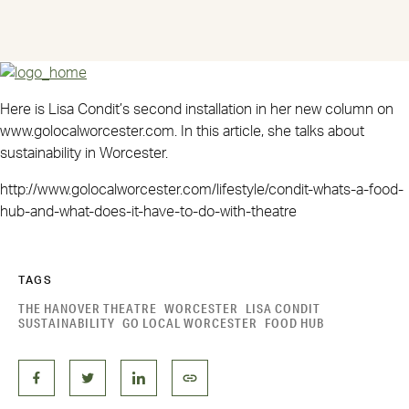
Here is Lisa Condit’s second installation in her new column on
www.golocalworcester.com. In this article, she talks about
sustainability in Worcester.
http://www.golocalworcester.com/lifestyle/condit-whats-a-food-
hub-and-what-does-it-have-to-do-with-theatre
TAGS
THE HANOVER THEATRE
WORCESTER
LISA CONDIT
SUSTAINABILITY
GO LOCAL WORCESTER
FOOD HUB