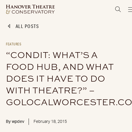
ALL POSTS
FEATURES
“CONDIT: WHAT’S A
FOOD HUB, AND WHAT
DOES IT HAVE TO DO
WITH THEATRE?” –
GOLOCALWORCESTER.C
By
wpdev
February 18, 2015