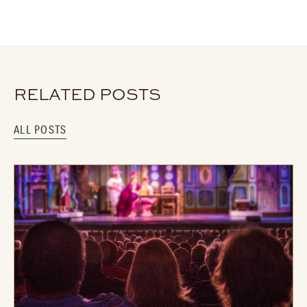
RELATED POSTS
ALL POSTS