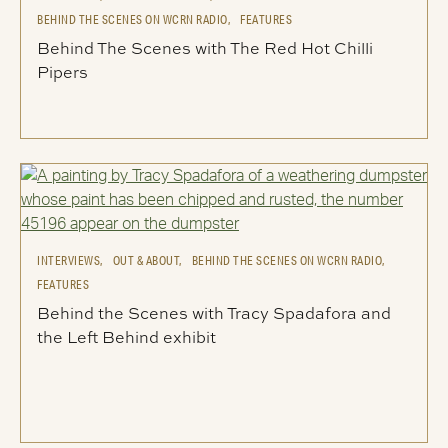
BEHIND THE SCENES ON WCRN RADIO,
FEATURES
Behind The Scenes with The Red Hot Chilli
Pipers
INTERVIEWS,
OUT & ABOUT,
BEHIND THE SCENES ON WCRN RADIO,
FEATURES
Behind the Scenes with Tracy Spadafora and
the Left Behind exhibit