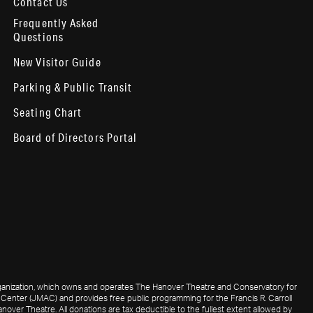
Contact Us
Frequently Asked
Questions
New Visitor Guide
Parking & Public Transit
Seating Chart
Board of Directors Portal
 organization, which owns and operates The Hanover Theatre and Conservatory for
Center (JMAC) and provides free public programming for the Francis R. Carroll
nover Theatre. All donations are tax deductible to the fullest extent allowed by