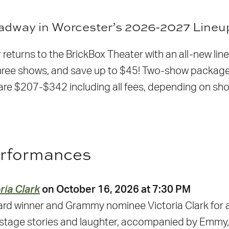
oadway in Worcester’s 2026-2027 Lineu
returns to the BrickBox Theater with an all-new line
l three shows, and save up to $45! Two-show packa
e $207-$342 including all fees, depending on show 
erformances
ria Clark
on October 16, 2026 at 7:30 PM
rd winner and Grammy nominee Victoria Clark for a
stage stories and laughter, accompanied by Emmy