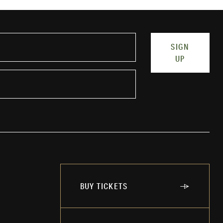
SIGN
UP
BUY TICKETS