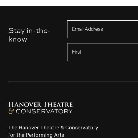
Stay in-the-
know
First Name
The Hanover Theatre & Conservatory
for the Performing Arts