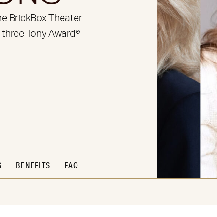
he BrickBox Theater
, three Tony Award®
S
BENEFITS
FAQ