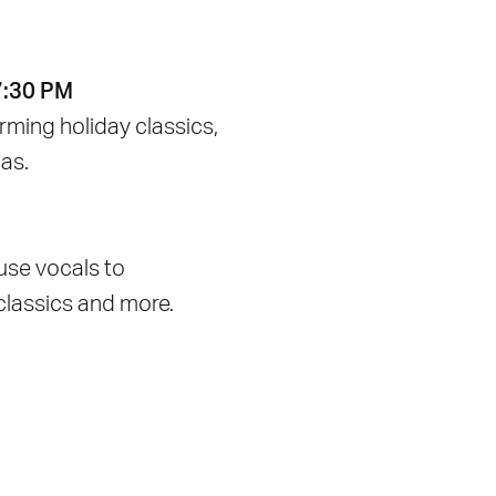
7:30 PM
ming holiday classics,
as.
use vocals to
classics and more.