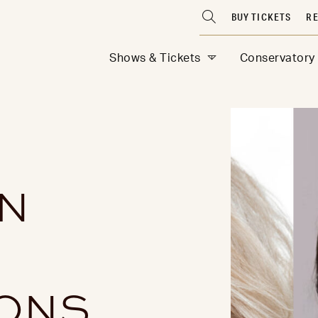
BUY TICKETS
RE
Shows & Tickets
Conservatory
N
R
IONS