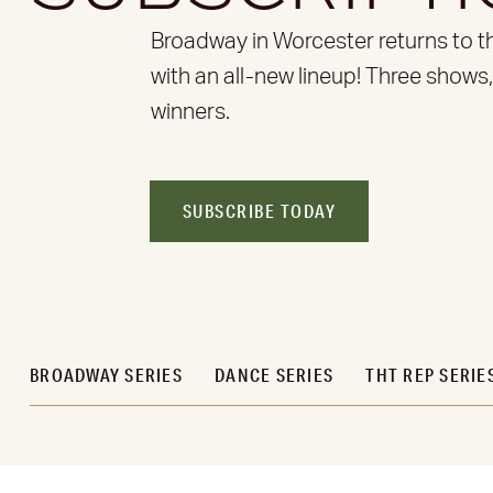
Broadway in Worcester returns to t
with an all-new lineup! Three shows
winners.
SUBSCRIBE TODAY
BROADWAY SERIES
DANCE SERIES
THT REP SERIE