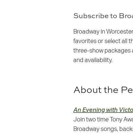
S
ubscribe to Br
Broadway in Worcester 
favorites or select al
three-show packages ar
and availability.
About the P
An Evening with Victo
Join two time Tony Awa
Broadway songs, back