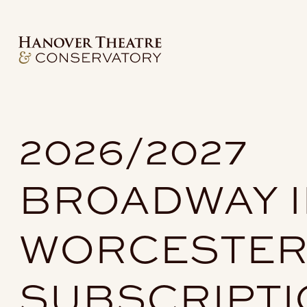
2026/2027
BROADWAY I
WORCESTE
SUBSCRIPT