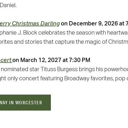
Daniel.
erry Christmas Darling
on December 9, 2026 at 
hanie J. Block celebrates the season with heartwar
ites and stories that capture the magic of Christm
ncert
on March 12, 2027 at 7:30 PM
ominated star Tituss Burgess brings his powerho
ght only concert featuring Broadway favorites, pop 
WAY IN WORCESTER