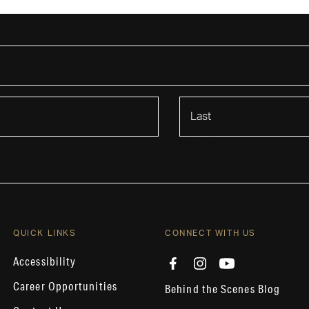
Last Name
QUICK LINKS
CONNECT WITH US
Accessibility
Career Opportunities
Behind the Scenes Blog