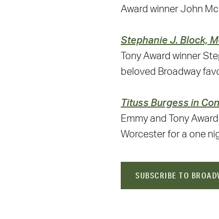
Award winner John Mc
Stephanie J. Block, M
Tony Award winner Step
beloved Broadway favor
Tituss Burgess in Co
Emmy and Tony Award n
Worcester for a one ni
SUBSCRIBE TO BROAD