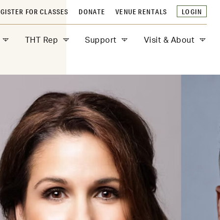
GISTER FOR CLASSES
DONATE
VENUE RENTALS
LOGIN
THT Rep
Support
Visit & About