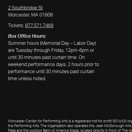
2 Southbridge St
Worcester, MA 01608
Tickets:
877.571.7469
Box Office Hours:
Summer hours (Memorial Day – Labor Day)
are Tuesday through Friday, 12pm-6pm or
until 30 minutes past curtain time. On
weekend performance days, 2 hours prior to
performance until 30 minutes past curtain
time unless noted.
Worcester Center for Performing Arts is a registered not-for profit 501(c)(3)
the Performing Arts. The organization also operates the Jean McDonough Arts 
Plaza and the outdoor Bank of America Stage, located directly in front of The Ha