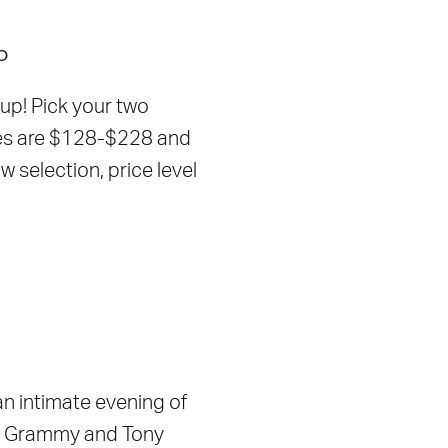
p
up! Pick your two
ges are $128-$228 and
selection, price level
n intimate evening of
, Grammy and Tony