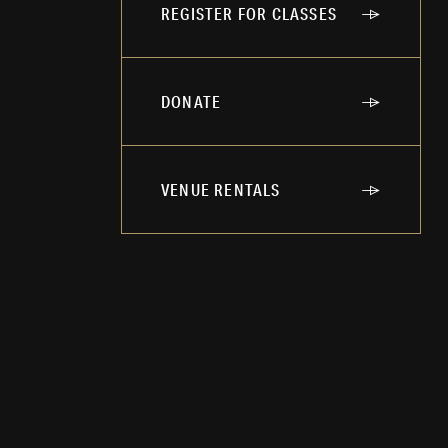
REGISTER FOR CLASSES
DONATE
VENUE RENTALS